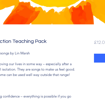
ection Teaching Pack
£12.
x songs by Lin Marsh
ving our lives in some way – especially after a
l isolation. They are songs to make us feel good.
ome can be used well way outside that range!
 confidence – everything is possible if you go