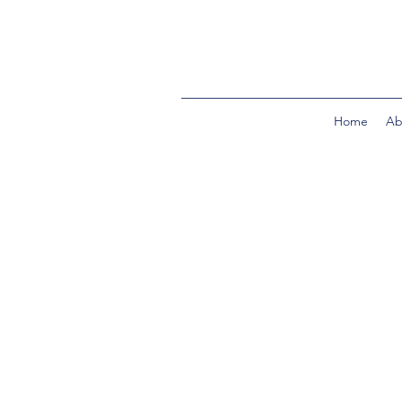
Home
Ab