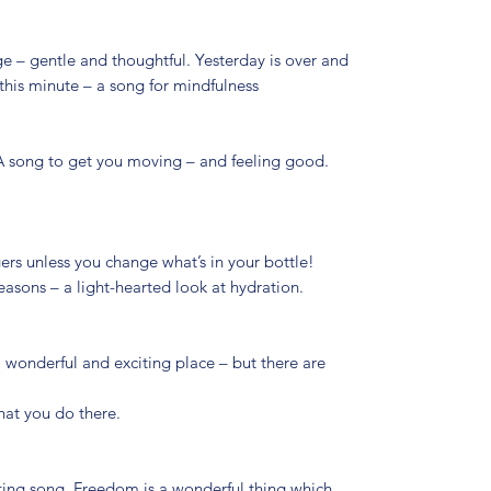
e – gentle and thoughtful. Yesterday is over and
this minute – a song for mindfulness
 A song to get you moving – and feeling good.
rs unless you change what’s in your bottle!
asons – a light-hearted look at hydration.
 a wonderful and exciting place – but there are
hat you do there.
ifting song. Freedom is a wonderful thing which