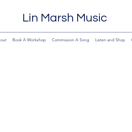
Lin Marsh Music
out
Book A Workshop
Commission A Song
Listen and Shop