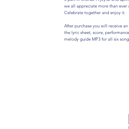
we all appreciate more than ever 
Celebrate together and enjoy it.
After purchase you will receive an
the lyric sheet, score, performan
melody guide MP3 for all six songs