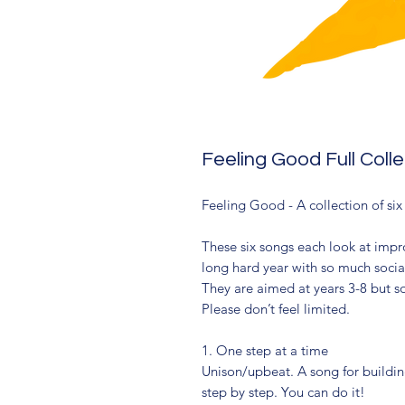
Feeling Good Full Coll
Feeling Good - A collection of si
These six songs each look at impro
long hard year with so much socia
They are aimed at years 3-8 but s
Please don’t feel limited.
1. One step at a time
Unison/upbeat. A song for building
step by step. You can do it!