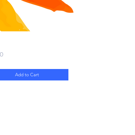
Price
00
Add to Cart