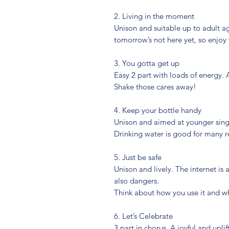
2. Living in the moment
Unison and suitable up to adult ag
tomorrow’s not here yet, so enjoy 
3. You gotta get up
Easy 2 part with loads of energy.
Shake those cares away!
4. Keep your bottle handy
Unison and aimed at younger singe
Drinking water is good for many re
5. Just be safe
Unison and lively. The internet is
also dangers.
Think about how you use it and w
6. Let’s Celebrate
3 part in chorus. A joyful and upl