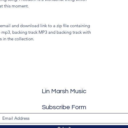
at this moment.
 email and download link to a zip file containing
ce mp3, backing track MP3 and backing track with
 in the collection.
Lin Marsh Music
Subscribe Form