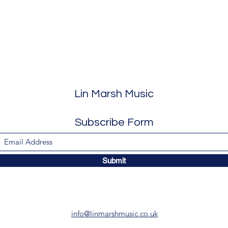
Lin Marsh Music
Subscribe Form
Submit
info@linmarshmusic.co.uk