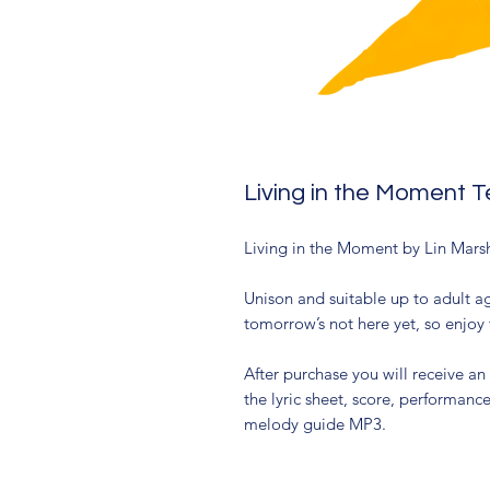
Living in the Moment 
Living in the Moment by Lin Mar
Unison and suitable up to adult ag
tomorrow’s not here yet, so enjoy 
After purchase you will receive an
the lyric sheet, score, performan
melody guide MP3.