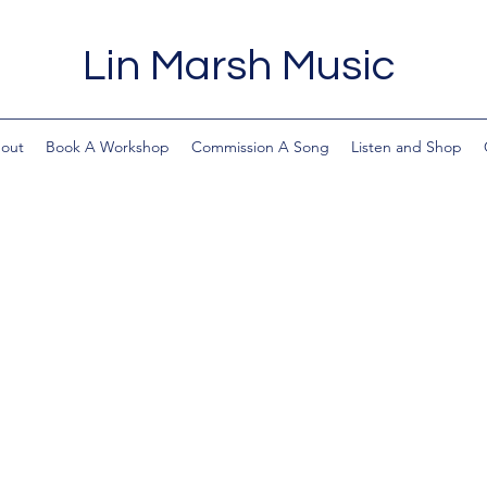
Lin Marsh Music
out
Book A Workshop
Commission A Song
Listen and Shop