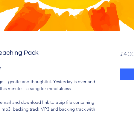
Teaching Pack
£4.0
sh
e – gentle and thoughtful. Yesterday is over and
this minute – a song for mindfulness
 email and download link to a zip file containing
ce mp3, backing track MP3 and backing track with