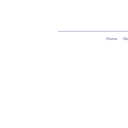
Home
Ab