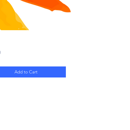
Price
0
Add to Cart