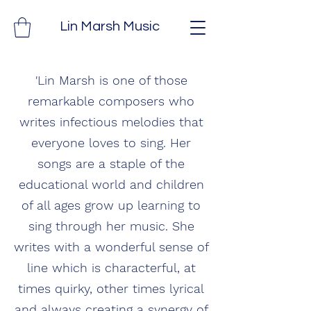
Lin Marsh Music
'Lin Marsh is one of those
remarkable composers who
writes infectious melodies that
everyone loves to sing. Her
songs are a staple of the
educational world and children
of all ages grow up learning to
sing through her music. She
writes with a wonderful sense of
line which is characterful, at
times quirky, other times lyrical
and always creating a synergy of