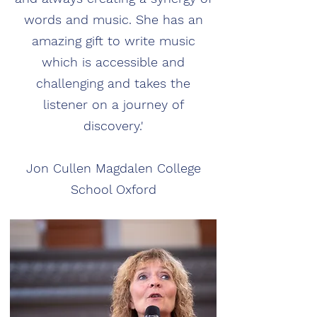
words and music. She has an
amazing gift to write music
which is accessible and
challenging and takes the
listener on a journey of
discovery.'
Jon Cullen Magdalen College
School Oxford