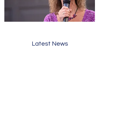
Latest News